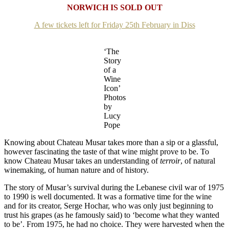
NORWICH IS SOLD OUT
A few tickets left for Friday 25th February in Diss
‘The
Story
of a
Wine
Icon’
Photos
by
Lucy
Pope
Knowing about Chateau Musar takes more than a sip or a glassful,
however fascinating the taste of that wine might prove to be. To
know Chateau Musar takes an understanding of
terroir
, of natural
winemaking, of human nature and of history.
The story of Musar’s survival during the Lebanese civil war of 1975
to 1990 is well documented. It was a formative time for the wine
and for its creator, Serge Hochar, who was only just beginning to
trust his grapes (as he famously said) to ‘become what they wanted
to be’. From 1975, he had no choice. They were harvested when the