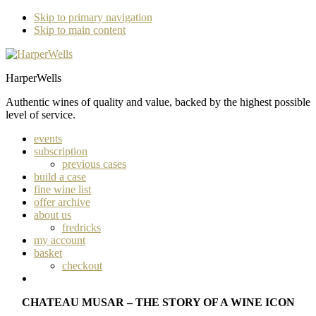
Skip to primary navigation
Skip to main content
HarperWells
Authentic wines of quality and value, backed by the highest possible
level of service.
events
subscription
previous cases
build a case
fine wine list
offer archive
about us
fredricks
my account
basket
checkout
CHATEAU MUSAR – THE STORY OF A WINE ICON