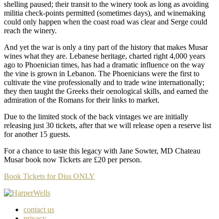
shelling paused; their transit to the winery took as long as avoiding
militia check-points permitted (sometimes days), and winemaking
could only happen when the coast road was clear and Serge could
reach the winery.
And yet the war is only a tiny part of the history that makes Musar
wines what they are. Lebanese heritage, charted right 4,000 years
ago to Phoenician times, has had a dramatic influence on the way
the vine is grown in Lebanon. The Phoenicians were the first to
cultivate the vine professionally and to trade wine internationally;
they then taught the Greeks their oenological skills, and earned the
admiration of the Romans for their links to market.
Due to the limited stock of the back vintages we are initially
releasing just 30 tickets, after that we will release open a reserve list
for another 15 guests.
For a chance to taste this legacy with Jane Sowter, MD Chateau
Musar book now Tickets are £20 per person.
Book Tickets for Diss ONLY
contact us
privacy