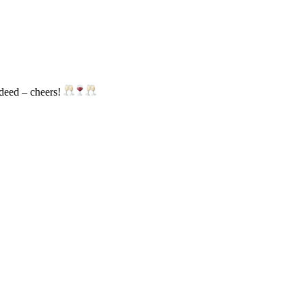
ndeed – cheers!