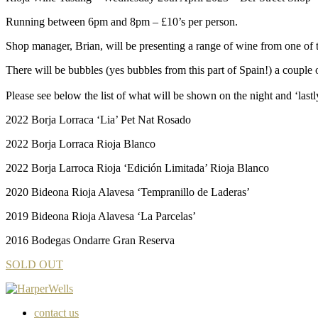
Running between 6pm and 8pm – £10’s per person.
Shop manager, Brian, will be presenting a range of wine from one of 
There will be bubbles (yes bubbles from this part of Spain!) a couple 
Please see below the list of what will be shown on the night and ‘las
2022 Borja Lorraca ‘Lia’ Pet Nat Rosado
2022 Borja Lorraca Rioja Blanco
2022 Borja Larroca Rioja ‘Edición Limitada’ Rioja Blanco
2020 Bideona Rioja Alavesa ‘Tempranillo de Laderas’
2019 Bideona Rioja Alavesa ‘La Parcelas’
2016 Bodegas Ondarre Gran Reserva
SOLD OUT
contact us