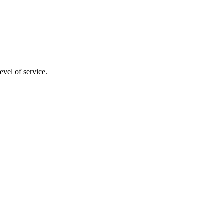
evel of service.