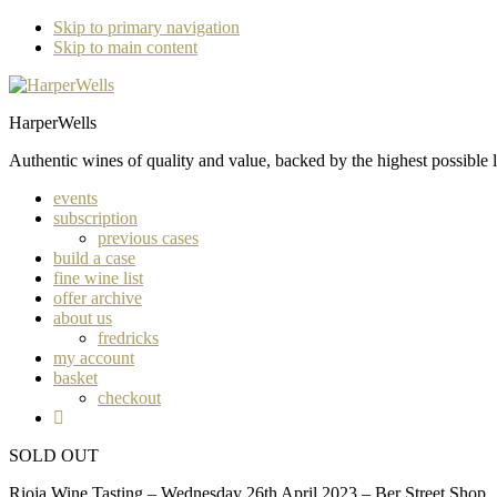
Skip to primary navigation
Skip to main content
HarperWells
Authentic wines of quality and value, backed by the highest possible l
events
subscription
previous cases
build a case
fine wine list
offer archive
about us
fredricks
my account
basket
checkout
SOLD OUT
Rioja Wine Tasting – Wednesday 26th April 2023 – Ber Street Shop