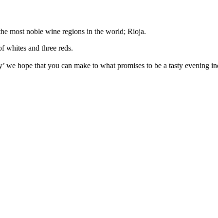
the most noble wine regions in the world; Rioja.
of whites and three reds.
tly’ we hope that you can make to what promises to be a tasty evening i