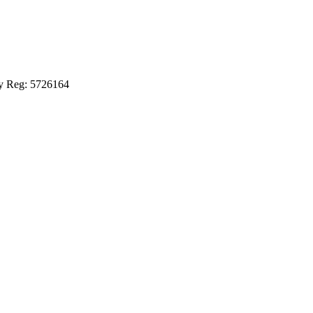
ny Reg: 5726164