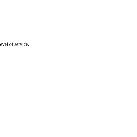
evel of service.