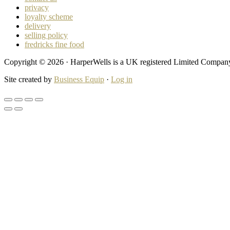
privacy
loyalty scheme
delivery
selling policy
fredricks fine food
Copyright © 2026 · HarperWells is a UK registered Limited Compa
Site created by
Business Equip
·
Log in