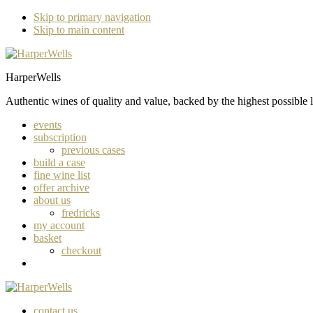
Skip to primary navigation
Skip to main content
HarperWells
Authentic wines of quality and value, backed by the highest possible l
events
subscription
previous cases
build a case
fine wine list
offer archive
about us
fredricks
my account
basket
checkout
contact us