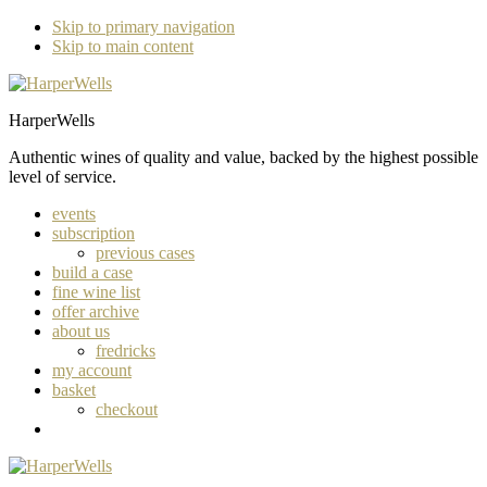
Skip to primary navigation
Skip to main content
HarperWells
Authentic wines of quality and value, backed by the highest possible
level of service.
events
subscription
previous cases
build a case
fine wine list
offer archive
about us
fredricks
my account
basket
checkout