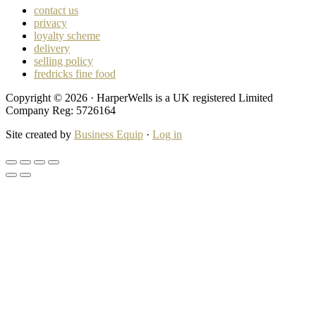
contact us
privacy
loyalty scheme
delivery
selling policy
fredricks fine food
Copyright © 2026 · HarperWells is a UK registered Limited
Company Reg: 5726164
Site created by
Business Equip
·
Log in