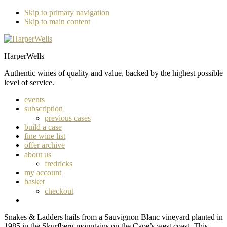
Skip to primary navigation
Skip to main content
HarperWells
Authentic wines of quality and value, backed by the highest possible
level of service.
events
subscription
previous cases
build a case
fine wine list
offer archive
about us
fredricks
my account
basket
checkout
Snakes & Ladders hails from a Sauvignon Blanc vineyard planted in
1985 in the Skurfberg mountains on the Cape’s west coast. This