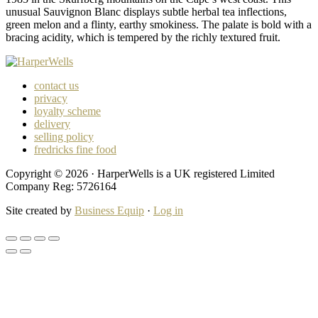
unusual Sauvignon Blanc displays subtle herbal tea inflections,
green melon and a flinty, earthy smokiness. The palate is bold with a
bracing acidity, which is tempered by the richly textured fruit.
contact us
privacy
loyalty scheme
delivery
selling policy
fredricks fine food
Copyright © 2026 · HarperWells is a UK registered Limited
Company Reg: 5726164
Site created by
Business Equip
·
Log in