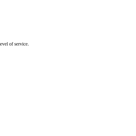
evel of service.