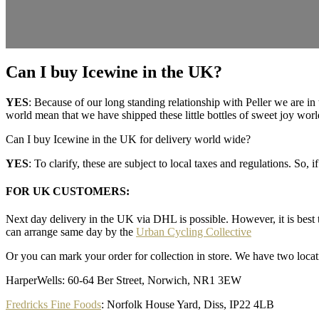
Can I buy Icewine in the UK?
YES
: Because of our long standing relationship with Peller we are i
world mean that we have shipped these little bottles of sweet joy wor
Can I buy Icewine in the UK for delivery world wide?
YES
: To clarify, these are subject to local taxes and regulations. S
FOR UK CUSTOMERS
:
Next day delivery in the UK via DHL is possible. However, it is best 
can arrange same day by the
Urban Cycling Collective
Or you can mark your order for collection in store. We have two locat
HarperWells: 60-64 Ber Street, Norwich, NR1 3EW
Fredricks Fine Foods
: Norfolk House Yard, Diss, IP22 4LB