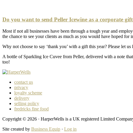
Do you want to send Peller Icewine as a corporate gif
Most if not all businesses have been through a tough year and emplo
the chance to see your clients as much as you would have hoped for in
Why not choose to say ‘thank you’ with a gift this year? Please let us
A bottle of Sparkling Ice Cuvee from Peller, delivered with a note that
too!
contact us
privacy
loyalty scheme
delivery
selling policy
fredricks fine food
Copyright © 2026 · HarperWells is a UK registered Limited Compa
Site created by
Business Equip
·
Log in