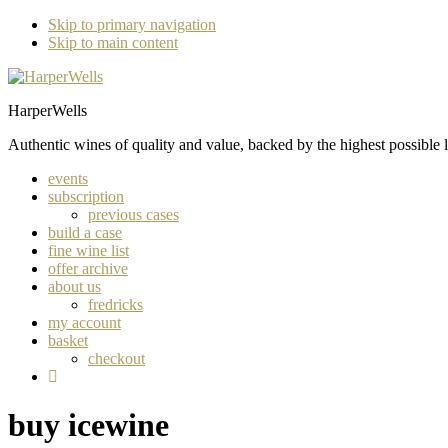
Skip to primary navigation
Skip to main content
HarperWells
Authentic wines of quality and value, backed by the highest possible l
events
subscription
previous cases
build a case
fine wine list
offer archive
about us
fredricks
my account
basket
checkout
buy icewine