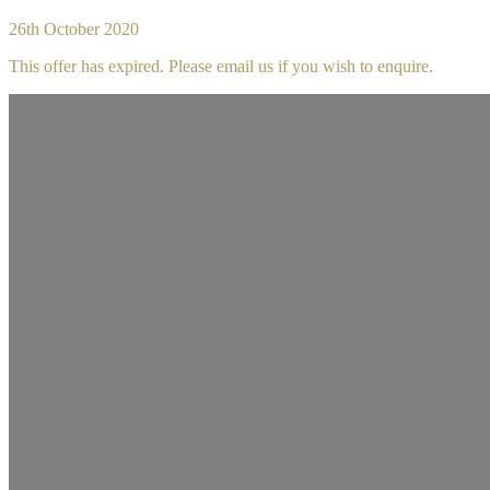
26th October 2020
This offer has expired. Please email us if you wish to enquire.