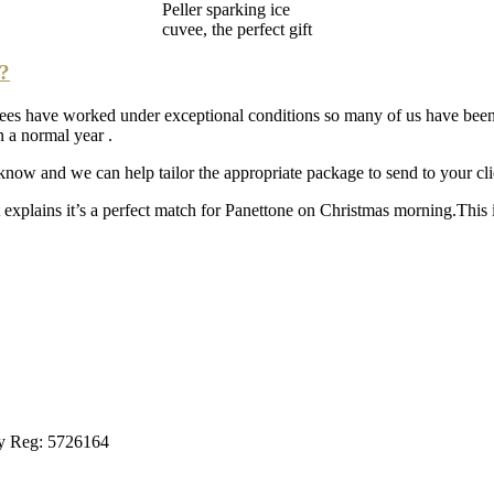
Peller sparking ice
cuvee, the perfect gift
t?
yees have worked under exceptional conditions so many of us have bee
 a normal year .
 know and we can help tailor the appropriate package to send to your cli
 explains it’s a perfect match for Panettone on Christmas morning.This is
ny Reg: 5726164