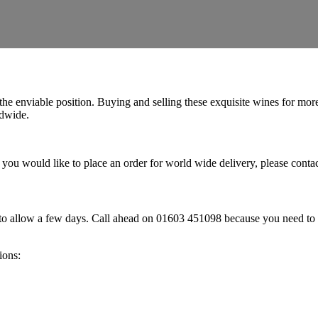
n the enviable position. Buying and selling these exquisite wines for m
ldwide.
o, if you would like to place an order for world wide delivery, please co
to allow a few days. Call ahead on 01603 451098 because you need to ch
ions: