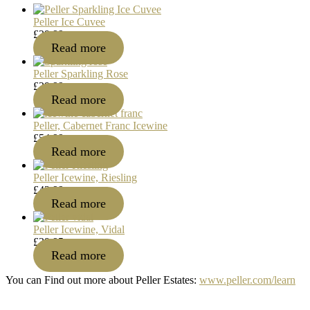
Peller Ice Cuvee
£
29.99
Read more
Peller Sparkling Rose
£
29.99
Read more
Peller, Cabernet Franc Icewine
£
54.99
Read more
Peller Icewine, Riesling
£
43.99
Read more
Peller Icewine, Vidal
£
39.95
Read more
You can Find out more about Peller Estates:
www.peller.com/learn