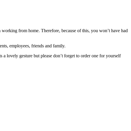
n working from home. Therefore, because of this, you won’t have had
ents, employees, friends and family.
 a lovely gesture but please don’t forget to order one for yourself