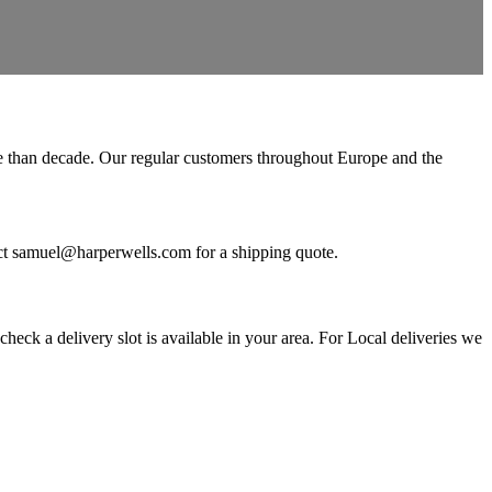
ore than decade. Our regular customers throughout Europe and the
ntact samuel@harperwells.com for a shipping quote.
eck a delivery slot is available in your area. For Local deliveries we